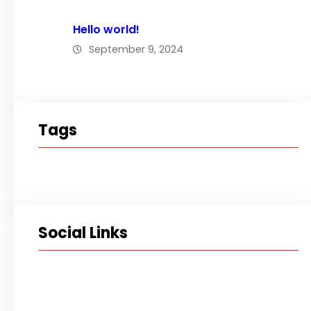
Hello world!
September 9, 2024
Tags
Social Links
Facebook
Twitter
LinkedIn
Instagram