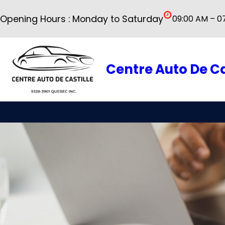
Skip
Opening Hours : Monday to Saturday
09:00 AM – 0
to
content
Centre Auto De Ca