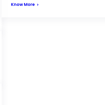
Know More