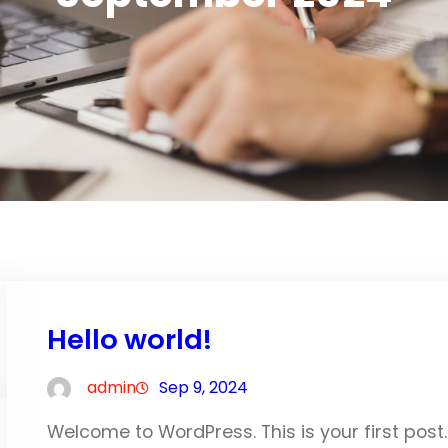
Hello world!
admin
Sep 9, 2024
Welcome to WordPress. This is your first post. E