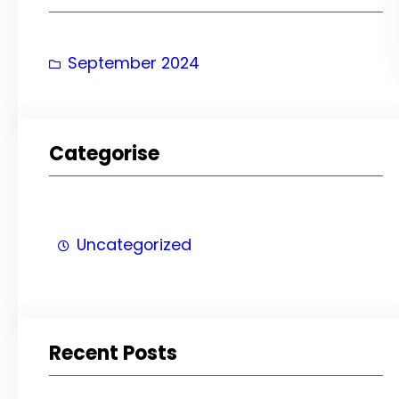
h
September 2024
Categorise
Uncategorized
Recent Posts