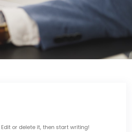
dit or delete it, then start writing!