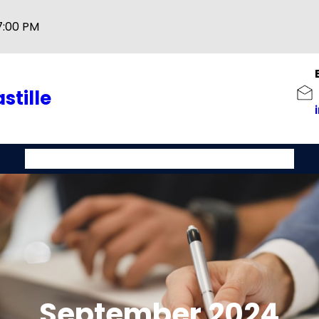
7:00 PM
stille
Home
About
Service
Contact Us
Track-A-Shipment
September 2024