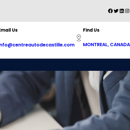
Faceboo
Twitter
Linke
In
Find Us
Email Us
MONTREAL, CANADA
info@centreautodecastille.com